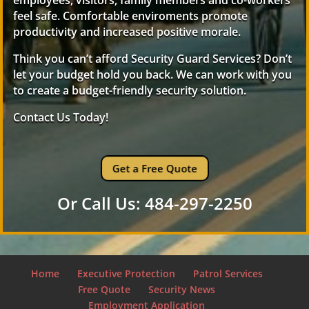
employees, visitors, family members and co-workers
feel safe. Comfortable enviroments promote
productivity and increased positive morale.
Think you can’t afford Security Guard Services? Don’t
let your budget hold you back. We can work with you
to create a budget-friendly security solution.
Contact Us Today!
Get a Free Quote
Or Call Us: 484-297-2250
Home
Executive Protection
Patrol Services
Free Quote
Security News
Employment Application