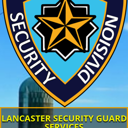
LANCASTER SECURITY GUARD
SERVICES