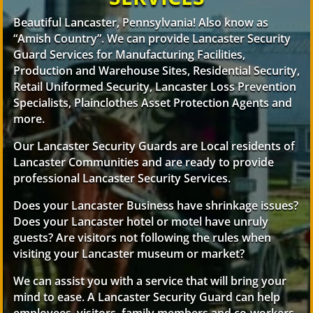
Beautiful Lancaster, Pennsylvania! Also know as
“Amish Country”. We can provide Lancaster Security
Guard Services for Manufacturing Facilities,
Production and Warehouse Sites, Residential Security,
Retail Uniformed Security, Lancaster Loss Prevention
Specialists, Plainclothes Asset Protection Agents and
more.
Our Lancaster Security Guards are Local residents of
Lancaster Communities and are ready to provide
professional Lancaster Security Services.
Does your Lancaster Business have shrinkage issues?
Does your Lancaster hotel or motel have unruly
guests? Are visitors not following the rules when
visiting your Lancaster museum or market?
We can assist you with a service that will bring your
mind to ease. A Lancaster Security Guard can help